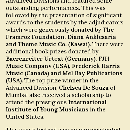
Advanced Divisions and featured some
outstanding performances. This was
followed by the presentation of significant
awards to the students by the adjudicators
which were generously donated by
The
Framroz Foundation, Diana Anklesaria
and Theme Music Co. (Kawai)
. There were
additional book prizes donated by
Baerenreiter Urtext (Germany), FJH
Music Company (USA), Frederick Harris
Music (Canada) and Mel Bay Publications
(USA)
. The top prize winner in the
Advanced Division,
Chelsea De Souza
of
Mumbai also received a scholarship to
attend the prestigious
International
Institute of Young Musicians
in the
United States.
This year’s festival saw an unprecedented