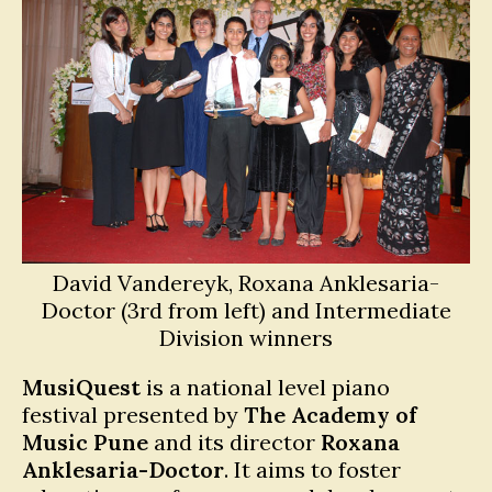
David Vandereyk, Roxana Anklesaria-
Doctor (3rd from left) and Intermediate
Division winners
MusiQuest
is a national level piano
festival presented by
The Academy of
Music Pune
and its director
Roxana
Anklesaria-Doctor
. It aims to foster