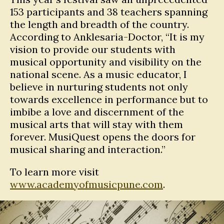
153 participants and 38 teachers spanning
the length and breadth of the country.
According to Anklesaria-Doctor, “It is my
vision to provide our students with
musical opportunity and visibility on the
national scene. As a music educator, I
believe in nurturing students not only
towards excellence in performance but to
imbibe a love and discernment of the
musical arts that will stay with them
forever. MusiQuest opens the doors for
musical sharing and interaction.”
To learn more visit
www.academyofmusicpune.com
.