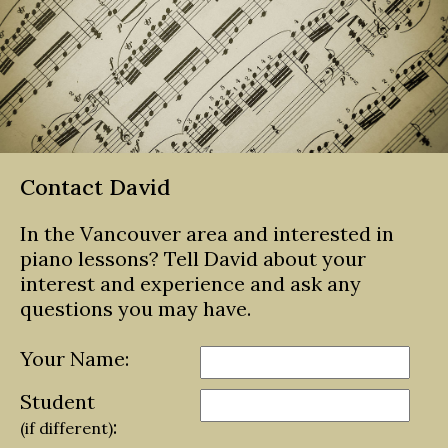
Contact David
In the Vancouver area and interested in
piano lessons? Tell David about your
interest and experience and ask any
questions you may have.
Your Name:
Student
:
(if different)