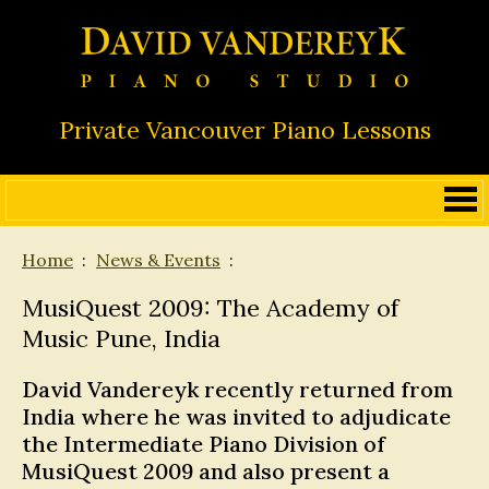
Private Vancouver Piano Lessons
Home
News & Events
MusiQuest 2009: The Academy of
Music Pune, India
David Vandereyk recently returned from
India where he was invited to adjudicate
the Intermediate Piano Division of
MusiQuest 2009 and also present a