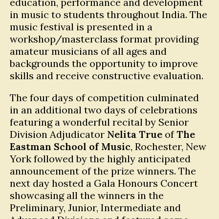
education, performance and development
in music to students throughout India. The
music festival is presented in a
workshop/masterclass format providing
amateur musicians of all ages and
backgrounds the opportunity to improve
skills and receive constructive evaluation.
The four days of competition culminated
in an additional two days of celebrations
featuring a wonderful recital by Senior
Division Adjudicator
Nelita True
of
The
Eastman School of Music
, Rochester, New
York followed by the highly anticipated
announcement of the prize winners. The
next day hosted a Gala Honours Concert
showcasing all the winners in the
Preliminary, Junior, Intermediate and