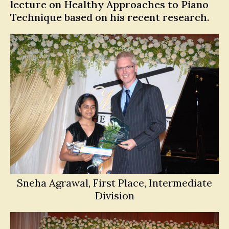
lecture on Healthy Approaches to Piano
Technique based on his recent research.
Sneha Agrawal, First Place, Intermediate
Division