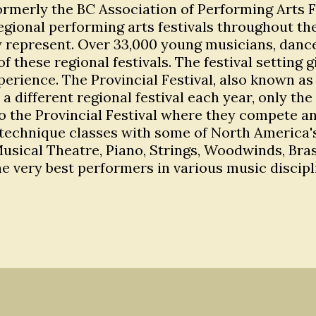
ormerly the BC Association of Performing Arts Fes
egional performing arts festivals throughout the
 represent. Over 33,000 young musicians, dancer
of these regional festivals. The festival setting
rience. The Provincial Festival, also known as 
by a different regional festival each year, only
 the Provincial Festival where they compete and
echnique classes with some of North America's 
, Musical Theatre, Piano, Strings, Woodwinds, Br
e very best performers in various music disci