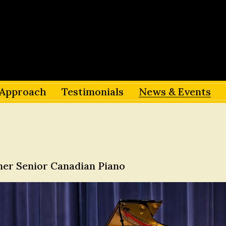
Approach
Testimonials
News & Events
nner Senior Canadian Piano