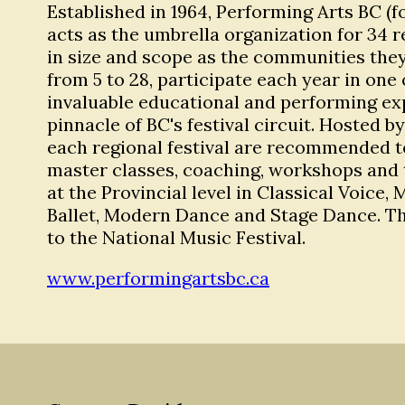
Established in 1964, Performing Arts BC (f
acts as the umbrella organization for 34 r
in size and scope as the communities they
from 5 to 28, participate each year in one 
invaluable educational and performing expe
pinnacle of BC's festival circuit. Hosted 
each regional festival are recommended to
master classes, coaching, workshops and t
at the Provincial level in Classical Voice
Ballet, Modern Dance and Stage Dance. Th
to the National Music Festival.
www.performingartsbc.ca