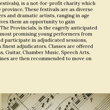
tivals), is a not-for-profit charity which
 province. These festivals are as diverse
s and dramatic artists, ranging in age
 gives them an opportunity to gain
The Provincials, is the eagerly anticipated
 the most promising young performers from
 participate in adjudicated sessions,
finest adjudicators. Classes are offered
ass, Guitar, Chamber Music, Speech Arts,
plines are then recommended to move on