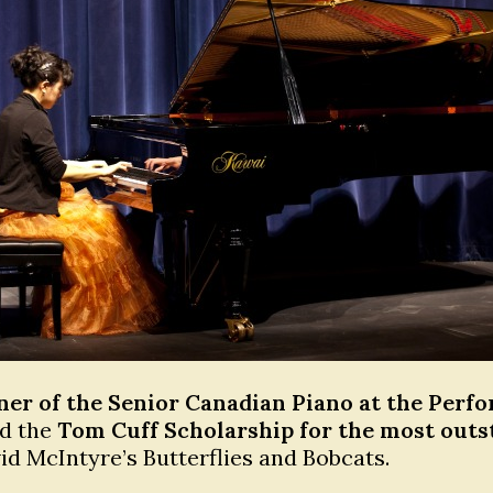
ner of the Senior Canadian Piano at the Perf
ed the
Tom Cuff Scholarship for the most outs
d McIntyre’s Butterflies and Bobcats.