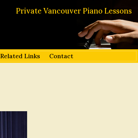
Private Vancouver Piano Lessons
Related Links
Contact