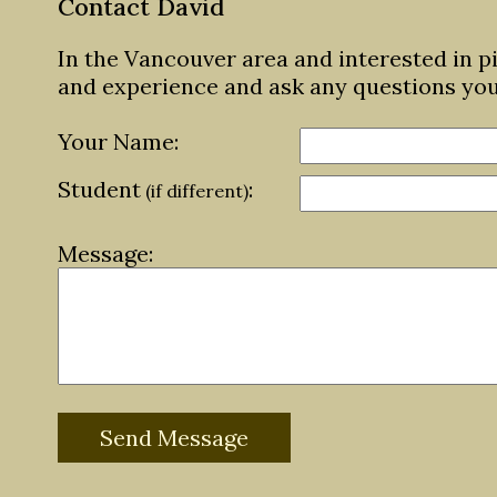
Contact David
In the Vancouver area and interested in p
and experience and ask any questions yo
Your Name:
Student
:
(if different)
Message: