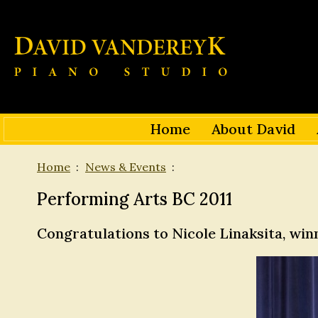
Home
About David
Home
News & Events
Performing Arts BC 2011
Congratulations to Nicole Linaksita, wi