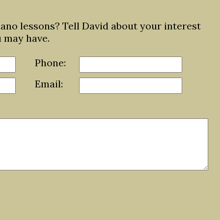
iano lessons? Tell David about your interest
u may have.
Phone:
Email: