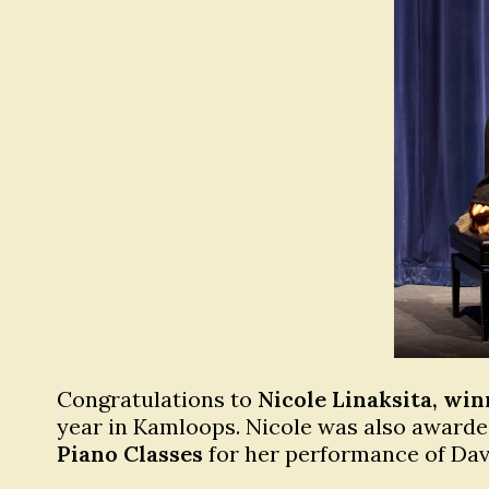
Congratulations to
Nicole Linaksita, win
year in Kamloops. Nicole was also award
Piano Classes
for her performance of Davi