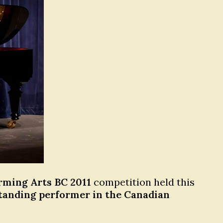
orming Arts BC 2011
competition held this
tanding performer in the Canadian