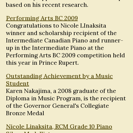
based on his recent research.
Performing Arts BC 2009
Congratulations to Nicole LInaksita
winner and scholarship recipient of the
Intermediate Canadian Piano and runner-
up in the Intermediate Piano at the
Performing Arts BC 2009 competition held
this year in Prince Rupert.
Outstanding Achievement by a Music
Student
Karen Nakajima, a 2008 graduate of the
Diploma in Music Program, is the recipient
of the Governor General's Collegiate
Bronze Medal
Nicole Linaksita, RCM Grade 10 Piano