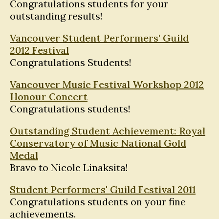
Congratulations students for your
outstanding results!
Vancouver Student Performers' Guild
2012 Festival
Congratulations Students!
Vancouver Music Festival Workshop 2012
Honour Concert
Congratulations students!
Outstanding Student Achievement: Royal
Conservatory of Music National Gold
Medal
Bravo to Nicole Linaksita!
Student Performers' Guild Festival 2011
Congratulations students on your fine
achievements.