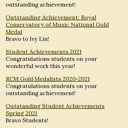
outstanding achievement!
Outstanding Achievement: Royal
Conservatory of Music National Gold
Medal
Bravo to Ivy Lin!
Student Achievements 2021
Congratulations students on your
wonderful work this year!
RCM Gold Medalists 2020-2021
Congratulations students on your
outstanding achievement!
Outstanding Student Achievements
Spring 2021
Bravo Students!