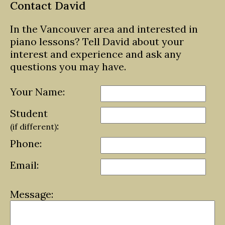
Contact David
In the Vancouver area and interested in
piano lessons? Tell David about your
interest and experience and ask any
questions you may have.
Your Name:
Student
:
(if different)
Phone:
Email:
Message: