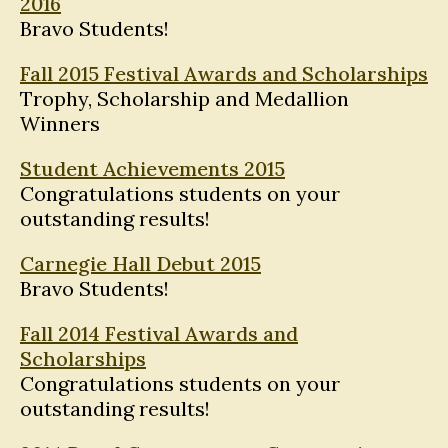
2016
Bravo Students!
Fall 2015 Festival Awards and Scholarships
Trophy, Scholarship and Medallion
Winners
Student Achievements 2015
Congratulations students on your
outstanding results!
Carnegie Hall Debut 2015
Bravo Students!
Fall 2014 Festival Awards and
Scholarships
Congratulations students on your
outstanding results!