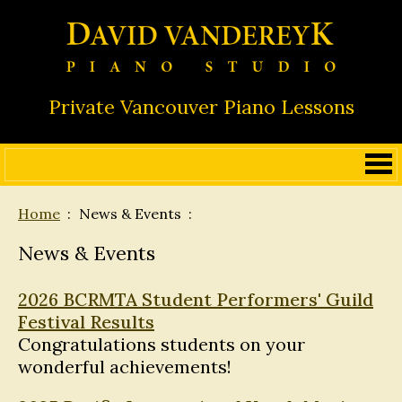
Private Vancouver Piano Lessons
Home
News & Events
News & Events
2026 BCRMTA Student Performers' Guild
Festival Results
Congratulations students on your
wonderful achievements!