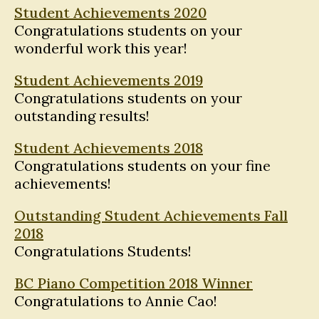
Student Achievements 2020
Congratulations students on your
wonderful work this year!
Student Achievements 2019
Congratulations students on your
outstanding results!
Student Achievements 2018
Congratulations students on your fine
achievements!
Outstanding Student Achievements Fall
2018
Congratulations Students!
BC Piano Competition 2018 Winner
Congratulations to Annie Cao!