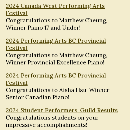
2024 Canada West Performing Arts
Festival
Congratulations to Matthew Cheung,
Winner Piano 17 and Under!
2024 Performing Arts BC Provincial
Festival
Congratulations to Matthew Cheung,
Winner Provincial Excellence Piano!
2024 Performing Arts BC Provincial
Festival
Congratulations to Aisha Hsu, Winner
Senior Canadian Piano!
2024 Student Performers' Guild Results
Congratulations students on your
impressive accomplishments!