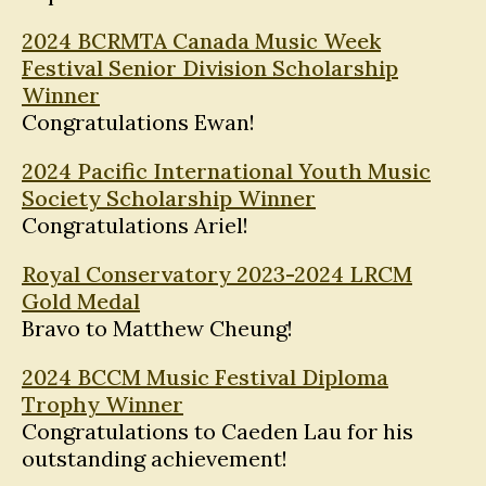
2024 BCRMTA Canada Music Week
Festival Senior Division Scholarship
Winner
Congratulations Ewan!
2024 Pacific International Youth Music
Society Scholarship Winner
Congratulations Ariel!
Royal Conservatory 2023-2024 LRCM
Gold Medal
Bravo to Matthew Cheung!
2024 BCCM Music Festival Diploma
Trophy Winner
Congratulations to Caeden Lau for his
outstanding achievement!