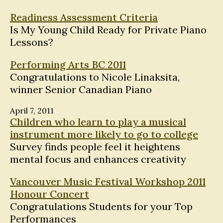
Readiness Assessment Criteria
Is My Young Child Ready for Private Piano
Lessons?
Performing Arts BC 2011
Congratulations to Nicole Linaksita,
winner Senior Canadian Piano
April 7, 2011
Children who learn to play a musical
instrument more likely to go to college
Survey finds people feel it heightens
mental focus and enhances creativity
Vancouver Music Festival Workshop 2011
Honour Concert
Congratulations Students for your Top
Performances