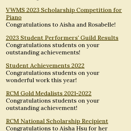
VWMS 2023 Scholarship Competition for
Piano
Congratulations to Aisha and Rosabelle!
2023 Student Performers' Guild Results
Congratulations students on your
outstanding achievements!
Student Achievements 2022
Congratulations students on your
wonderful work this year!
RCM Gold Medalists 2021-2022
Congratulations students on your
outstanding achievement!
RCM National Scholarship Recipient
Congratulations to Aisha Hsu for her