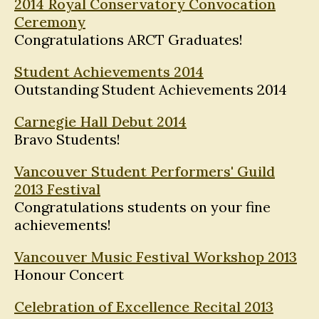
2014 Royal Conservatory Convocation
Ceremony
Congratulations ARCT Graduates!
Student Achievements 2014
Outstanding Student Achievements 2014
Carnegie Hall Debut 2014
Bravo Students!
Vancouver Student Performers' Guild
2013 Festival
Congratulations students on your fine
achievements!
Vancouver Music Festival Workshop 2013
Honour Concert
Celebration of Excellence Recital 2013