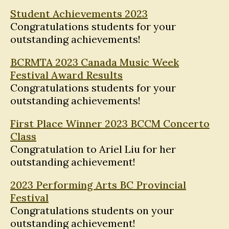
Student Achievements 2023
Congratulations students for your
outstanding achievements!
BCRMTA 2023 Canada Music Week
Festival Award Results
Congratulations students for your
outstanding achievements!
First Place Winner 2023 BCCM Concerto
Class
Congratulation to Ariel Liu for her
outstanding achievement!
2023 Performing Arts BC Provincial
Festival
Congratulations students on your
outstanding achievement!