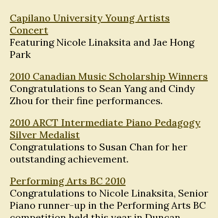
Capilano University Young Artists
Concert
Featuring Nicole Linaksita and Jae Hong
Park
2010 Canadian Music Scholarship Winners
Congratulations to Sean Yang and Cindy
Zhou for their fine performances.
2010 ARCT Intermediate Piano Pedagogy
Silver Medalist
Congratulations to Susan Chan for her
outstanding achievement.
Performing Arts BC 2010
Congratulations to Nicole Linaksita, Senior
Piano runner-up in the Performing Arts BC
competition held this year in Duncan.