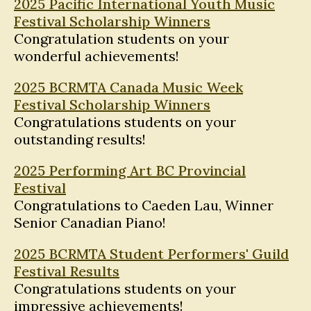
2025 Pacific International Youth Music
Festival Scholarship Winners
Congratulation students on your
wonderful achievements!
2025 BCRMTA Canada Music Week
Festival Scholarship Winners
Congratulations students on your
outstanding results!
2025 Performing Art BC Provincial
Festival
Congratulations to Caeden Lau, Winner
Senior Canadian Piano!
2025 BCRMTA Student Performers' Guild
Festival Results
Congratulations students on your
impressive achievements!