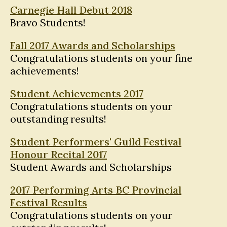
Carnegie Hall Debut 2018
Bravo Students!
Fall 2017 Awards and Scholarships
Congratulations students on your fine
achievements!
Student Achievements 2017
Congratulations students on your
outstanding results!
Student Performers' Guild Festival
Honour Recital 2017
Student Awards and Scholarships
2017 Performing Arts BC Provincial
Festival Results
Congratulations students on your