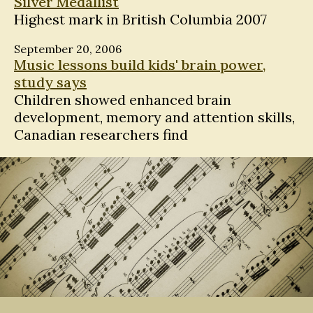
Silver Medallist
Highest mark in British Columbia 2007
September 20, 2006
Music lessons build kids' brain power,
study says
Children showed enhanced brain
development, memory and attention skills,
Canadian researchers find