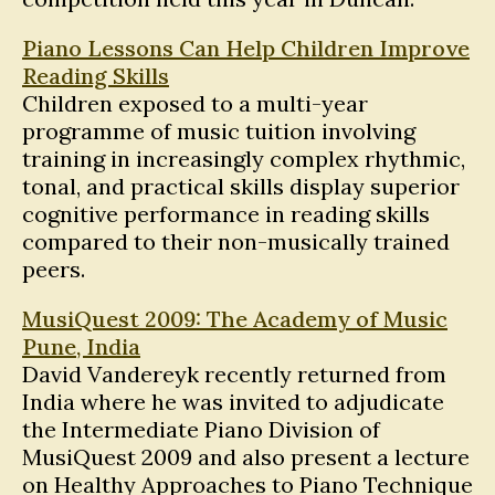
Piano Lessons Can Help Children Improve
Reading Skills
Children exposed to a multi-year
programme of music tuition involving
training in increasingly complex rhythmic,
tonal, and practical skills display superior
cognitive performance in reading skills
compared to their non-musically trained
peers.
MusiQuest 2009: The Academy of Music
Pune, India
David Vandereyk recently returned from
India where he was invited to adjudicate
the Intermediate Piano Division of
MusiQuest 2009 and also present a lecture
on Healthy Approaches to Piano Technique