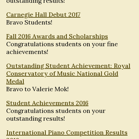
outstanding results!
Carnegie Hall Debut 2017
Bravo Students!
Fall 2016 Awards and Scholarships
Congratulations students on your fine
achievements!
Outstanding Student Achievement: Royal
Conservatory of Music National Gold
Medal
Bravo to Valerie Mok!
Student Achievements 2016
Congratulations students on your
outstanding results!
International Piano Competition Results