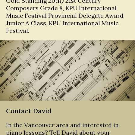
Gold Standing 20th/21st Century
Composers Grade 8, KPU International
Music Festival Provincial Delegate Award
Junior A Class, KPU International Music
Festival.
Contact David
In the Vancouver area and interested in
piano lessons? Tell David about your