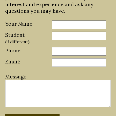
interest and experience and ask any
questions you may have.
Your Name:
Student
:
(if different)
Phone:
Email:
Message: