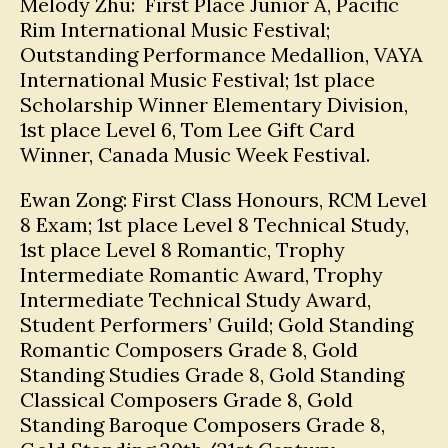
Melody Zhu: First Place Junior A, Pacific
Rim International Music Festival;
Outstanding Performance Medallion, VAYA
International Music Festival; 1st place
Scholarship Winner Elementary Division,
1st place Level 6, Tom Lee Gift Card
Winner, Canada Music Week Festival.
Ewan Zong: First Class Honours, RCM Level
8 Exam; 1st place Level 8 Technical Study,
1st place Level 8 Romantic, Trophy
Intermediate Romantic Award, Trophy
Intermediate Technical Study Award,
Student Performers’ Guild; Gold Standing
Romantic Composers Grade 8, Gold
Standing Studies Grade 8, Gold Standing
Classical Composers Grade 8, Gold
Standing Baroque Composers Grade 8,