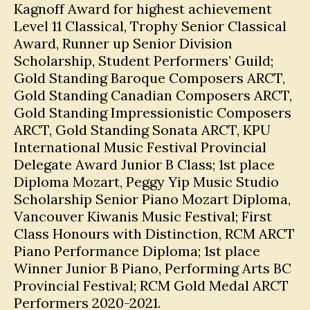
Kagnoff Award for highest achievement
Level 11 Classical, Trophy Senior Classical
Award, Runner up Senior Division
Scholarship, Student Performers’ Guild;
Gold Standing Baroque Composers ARCT,
Gold Standing Canadian Composers ARCT,
Gold Standing Impressionistic Composers
ARCT, Gold Standing Sonata ARCT, KPU
International Music Festival Provincial
Delegate Award Junior B Class; 1st place
Diploma Mozart, Peggy Yip Music Studio
Scholarship Senior Piano Mozart Diploma,
Vancouver Kiwanis Music Festival; First
Class Honours with Distinction, RCM ARCT
Piano Performance Diploma; 1st place
Winner Junior B Piano, Performing Arts BC
Provincial Festival; RCM Gold Medal ARCT
Performers 2020-2021.