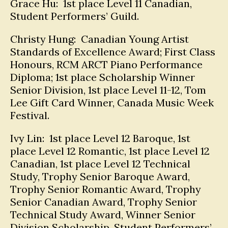
Grace Hu: 1st place Level 11 Canadian,
Student Performers’ Guild.
Christy Hung: Canadian Young Artist
Standards of Excellence Award; First Class
Honours, RCM ARCT Piano Performance
Diploma; 1st place Scholarship Winner
Senior Division, 1st place Level 11-12, Tom
Lee Gift Card Winner, Canada Music Week
Festival.
Ivy Lin: 1st place Level 12 Baroque, 1st
place Level 12 Romantic, 1st place Level 12
Canadian, 1st place Level 12 Technical
Study, Trophy Senior Baroque Award,
Trophy Senior Romantic Award, Trophy
Senior Canadian Award, Trophy Senior
Technical Study Award, Winner Senior
Division Scholarship, Student Performers’