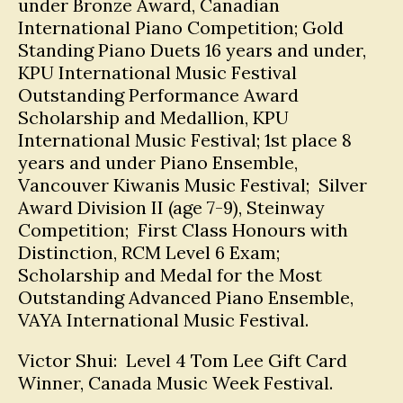
under Bronze Award, Canadian
International Piano Competition; Gold
Standing Piano Duets 16 years and under,
KPU International Music Festival
Outstanding Performance Award
Scholarship and Medallion, KPU
International Music Festival; 1st place 8
years and under Piano Ensemble,
Vancouver Kiwanis Music Festival; Silver
Award Division II (age 7-9), Steinway
Competition; First Class Honours with
Distinction, RCM Level 6 Exam;
Scholarship and Medal for the Most
Outstanding Advanced Piano Ensemble,
VAYA International Music Festival.
Victor Shui: Level 4 Tom Lee Gift Card
Winner, Canada Music Week Festival.