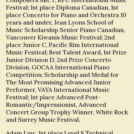
Festival; 1st place Diploma Canadian, 1st
place Concerto for Piano and Orchestra 10
years and under, Jean Lyons School of
Music Scholarship Senior Piano Canadian,
Vancouver Kiwanis Music Festival; 2nd
place Junior C, Pacific Rim International
Music Festival; Best Talent Award, 1st Prize
Junior Division D, 2nd Prize Concerto
Division, GOCAA International Piano
Competition; Scholarship and Medal for
The Most Promising Advanced Junior
Performer, VAYA International Music
Festival; 1st place Advanced Post-
Romantic/Impressionist, Advanced
Concert Group Trophy Winner, White Rock
and Surrey Music Festival.
Adam Luu: 1st place Level 8 Technical