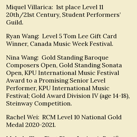
Miquel Villarica: 1st place Level 11
20th/21st Century, Student Performers’
Guild.
Ryan Wang: Level 5 Tom Lee Gift Card
Winner, Canada Music Week Festival.
Nina Wang: Gold Standing Baroque
Composers Open, Gold Standing Sonata
Open, KPU International Music Festival
Award to a Promising Senior Level
Performer, KPU International Music
Festival; Gold Award Division IV (age 14-18),
Steinway Competition.
Rachel Wei: RCM Level 10 National Gold
Medal 2020-2021.