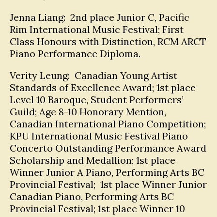
Jenna Liang: 2nd place Junior C, Pacific
Rim International Music Festival; First
Class Honours with Distinction, RCM ARCT
Piano Performance Diploma.
Verity Leung: Canadian Young Artist
Standards of Excellence Award; 1st place
Level 10 Baroque, Student Performers’
Guild; Age 8-10 Honorary Mention,
Canadian International Piano Competition;
KPU International Music Festival Piano
Concerto Outstanding Performance Award
Scholarship and Medallion; 1st place
Winner Junior A Piano, Performing Arts BC
Provincial Festival; 1st place Winner Junior
Canadian Piano, Performing Arts BC
Provincial Festival; 1st place Winner 10