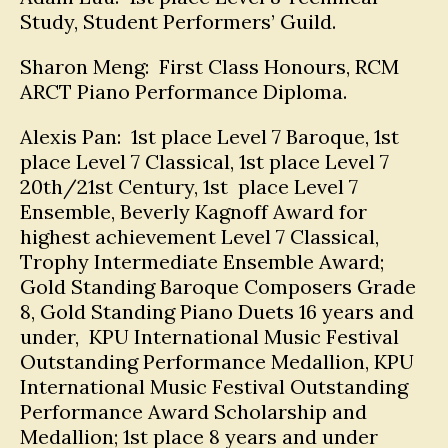
Study, Student Performers’ Guild.
Sharon Meng: First Class Honours, RCM
ARCT Piano Performance Diploma.
Alexis Pan: 1st place Level 7 Baroque, 1st
place Level 7 Classical, 1st place Level 7
20th/21st Century, 1st place Level 7
Ensemble, Beverly Kagnoff Award for
highest achievement Level 7 Classical,
Trophy Intermediate Ensemble Award;
Gold Standing Baroque Composers Grade
8, Gold Standing Piano Duets 16 years and
under, KPU International Music Festival
Outstanding Performance Medallion, KPU
International Music Festival Outstanding
Performance Award Scholarship and
Medallion; 1st place 8 years and under