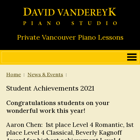
Private Vancouver Piano Lessons
Home
News & Events
Student Achievements 2021
Congratulations students on your
wonderful work this year!
Aaron Chen: 1st place Level 4 Romantic, 1st
place Level 4 Classical, Beverly Kagnoff