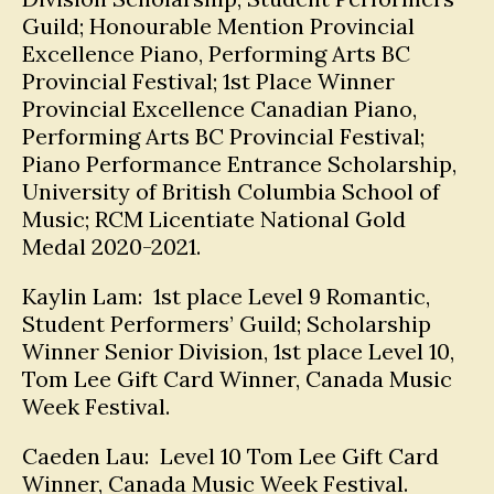
Guild; Honourable Mention Provincial
Excellence Piano, Performing Arts BC
Provincial Festival; 1st Place Winner
Provincial Excellence Canadian Piano,
Performing Arts BC Provincial Festival;
Piano Performance Entrance Scholarship,
University of British Columbia School of
Music; RCM Licentiate National Gold
Medal 2020-2021.
Kaylin Lam: 1st place Level 9 Romantic,
Student Performers’ Guild; Scholarship
Winner Senior Division, 1st place Level 10,
Tom Lee Gift Card Winner, Canada Music
Week Festival.
Caeden Lau: Level 10 Tom Lee Gift Card
Winner, Canada Music Week Festival.