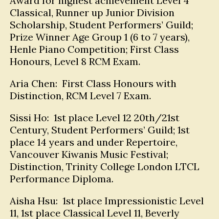
Award for highest achievement Level 4
Classical, Runner up Junior Division
Scholarship, Student Performers’ Guild;
Prize Winner Age Group 1 (6 to 7 years),
Henle Piano Competition; First Class
Honours, Level 8 RCM Exam.
Aria Chen: First Class Honours with
Distinction, RCM Level 7 Exam.
Sissi Ho: 1st place Level 12 20th/21st
Century, Student Performers’ Guild; 1st
place 14 years and under Repertoire,
Vancouver Kiwanis Music Festival;
Distinction, Trinity College London LTCL
Performance Diploma.
Aisha Hsu: 1st place Impressionistic Level
11, 1st place Classical Level 11, Beverly