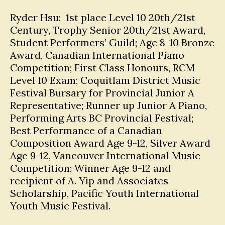
Ryder Hsu: 1st place Level 10 20th/21st
Century, Trophy Senior 20th/21st Award,
Student Performers’ Guild; Age 8-10 Bronze
Award, Canadian International Piano
Competition; First Class Honours, RCM
Level 10 Exam; Coquitlam District Music
Festival Bursary for Provincial Junior A
Representative; Runner up Junior A Piano,
Performing Arts BC Provincial Festival;
Best Performance of a Canadian
Composition Award Age 9-12, Silver Award
Age 9-12, Vancouver International Music
Competition; Winner Age 9-12 and
recipient of A. Yip and Associates
Scholarship, Pacific Youth International
Youth Music Festival.