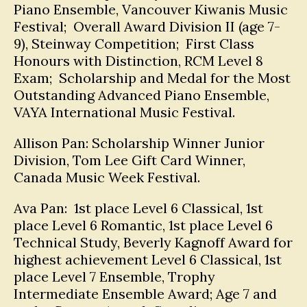
Piano Ensemble, Vancouver Kiwanis Music
Festival; Overall Award Division II (age 7-
9), Steinway Competition; First Class
Honours with Distinction, RCM Level 8
Exam; Scholarship and Medal for the Most
Outstanding Advanced Piano Ensemble,
VAYA International Music Festival.
Allison Pan: Scholarship Winner Junior
Division, Tom Lee Gift Card Winner,
Canada Music Week Festival.
Ava Pan: 1st place Level 6 Classical, 1st
place Level 6 Romantic, 1st place Level 6
Technical Study, Beverly Kagnoff Award for
highest achievement Level 6 Classical, 1st
place Level 7 Ensemble, Trophy
Intermediate Ensemble Award; Age 7 and