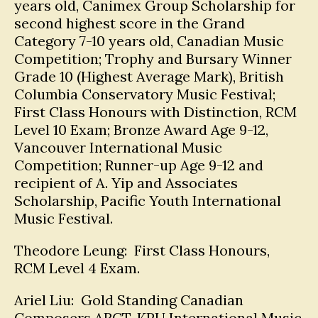
years old, Canimex Group Scholarship for
second highest score in the Grand
Category 7-10 years old, Canadian Music
Competition; Trophy and Bursary Winner
Grade 10 (Highest Average Mark), British
Columbia Conservatory Music Festival;
First Class Honours with Distinction, RCM
Level 10 Exam; Bronze Award Age 9-12,
Vancouver International Music
Competition; Runner-up Age 9-12 and
recipient of A. Yip and Associates
Scholarship, Pacific Youth International
Music Festival.
Theodore Leung: First Class Honours,
RCM Level 4 Exam.
Ariel Liu: Gold Standing Canadian
Composers ARCT, KPU International Music