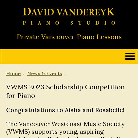
Private Vancouver Piano Lessons
Home
News & Events
VWMS 2023 Scholarship Competition
for Piano
Congratulations to Aisha and Rosabelle!
The Vancouver Westcoast Music Society
(VWMS) supports young, aspiring