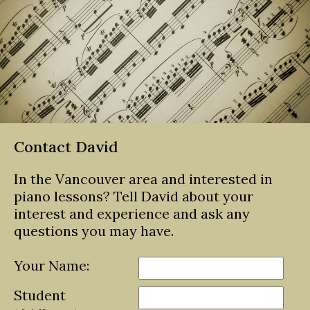
Contact David
In the Vancouver area and interested in
piano lessons? Tell David about your
interest and experience and ask any
questions you may have.
Your Name:
Student