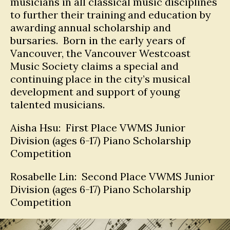
musicians in all classical music disciplines
to further their training and education by
awarding annual scholarship and
bursaries. Born in the early years of
Vancouver, the Vancouver Westcoast
Music Society claims a special and
continuing place in the city’s musical
development and support of young
talented musicians.
Aisha Hsu: First Place VWMS Junior
Division (ages 6-17) Piano Scholarship
Competition
Rosabelle Lin: Second Place VWMS Junior
Division (ages 6-17) Piano Scholarship
Competition