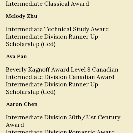
Intermediate Classical Award
Melody Zhu
Intermediate Technical Study Award
Intermediate Division Runner Up
Scholarship (tied)
Ava Pan
Beverly Kagnoff Award Level 8 Canadian
Intermediate Division Canadian Award
Intermediate Division Runner Up
Scholarship (tied)
Aaron Chen
Intermediate Division 20th/21st Century
Award
Intermediate Division Romantic Award