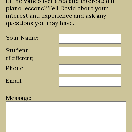
In the Vancouver area and interested in
piano lessons? Tell David about your
interest and experience and ask any
questions you may have.
Your Name:
Student
:
(if different)
Phone:
Email:
Message: