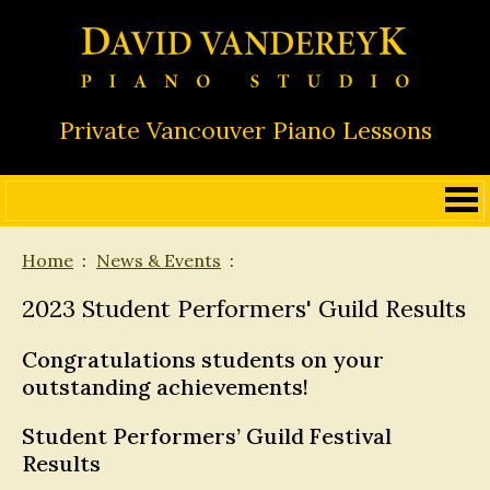
Private Vancouver Piano Lessons
Home
News & Events
2023 Student Performers' Guild Results
Congratulations students on your
outstanding achievements!
Student Performers’ Guild Festival
Results