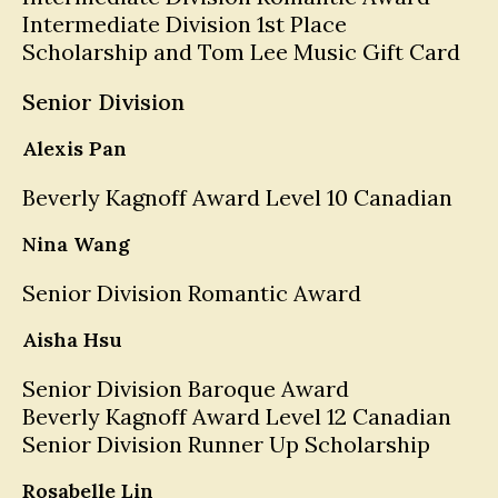
Intermediate Division 1st Place
Scholarship and Tom Lee Music Gift Card
Senior Division
Alexis Pan
Beverly Kagnoff Award Level 10 Canadian
Nina Wang
Senior Division Romantic Award
Aisha Hsu
Senior Division Baroque Award
Beverly Kagnoff Award Level 12 Canadian
Senior Division Runner Up Scholarship
Rosabelle Lin