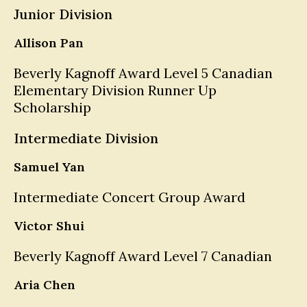
Junior Division
Allison Pan
Beverly Kagnoff Award Level 5 Canadian
Elementary Division Runner Up
Scholarship
Intermediate Division
Samuel Yan
Intermediate Concert Group Award
Victor Shui
Beverly Kagnoff Award Level 7 Canadian
Aria Chen