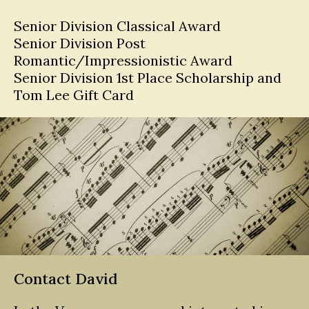
Senior Division Classical Award
Senior Division Post
Romantic/Impressionistic Award
Senior Division 1st Place Scholarship and
Tom Lee Gift Card
Contact David